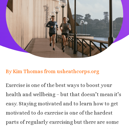
By Kim Thomas from usheathcorps.org
Exercise is one of the best ways to boost your
health and wellbeing
– but that doesn’t mean it’s
easy. Staying motivated and to learn how to get
motivated to do exercise is one of the hardest
parts of regularly exercising but there are some