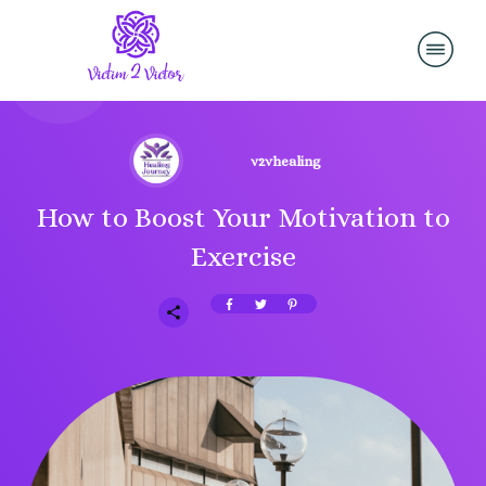
v2vhealing
How to Boost Your Motivation to
Exercise