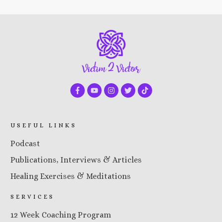
USEFUL LINKS
Podcast
Publications, Interviews & Articles
Healing Exercises & Meditations
SERVICES
12 Week Coaching Program