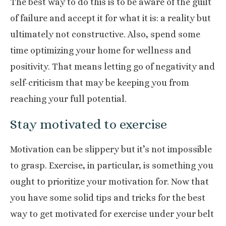
The best way to do this is to be aware of the
guilt
of failure
and accept it for what it is: a reality but
ultimately not constructive. Also, spend some
time
optimizing
your home for wellness and
positivity. That means letting go of negativity and
self-criticism that may be keeping you from
reaching your full potential.
Stay motivated to exercise
Motivation can be slippery but it’s not impossible
to grasp. Exercise, in particular, is something you
ought to prioritize your motivation for. Now that
you have some solid tips and tricks for the best
way to get motivated for exercise under your belt