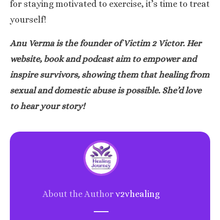
for staying motivated to exercise, it’s time to treat
yourself!
Anu Verma is the founder of
Victim 2 Victor
. Her
website, book and podcast aim to empower and
inspire survivors, showing them that healing from
sexual and domestic abuse is possible. She’d love
to
hear your story
!
About the Author
v2vhealing