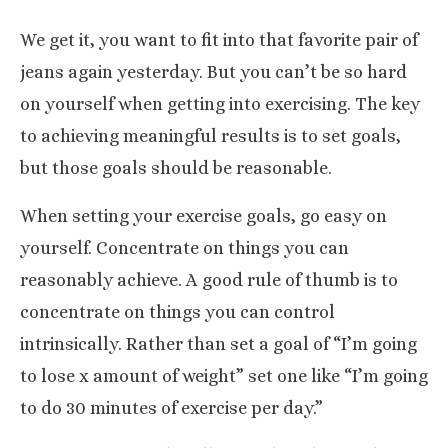
We get it, you want to fit into that favorite pair of
jeans again yesterday. But you can’t be so hard
on yourself when getting into exercising. The key
to achieving meaningful results is to set goals,
but those goals should be reasonable.
When setting your exercise goals, go easy on
yourself. Concentrate on things you can
reasonably achieve
. A good rule of thumb is to
concentrate on things you can control
intrinsically. Rather than set a goal of “I’m going
to lose x amount of weight” set one like “I’m going
to do 30 minutes of exercise per day.”