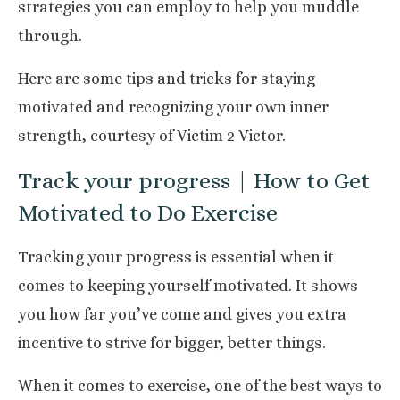
strategies you can employ to help you muddle
through.
Here are some tips and tricks for staying
motivated and recognizing your own inner
strength, courtesy of
Victim 2 Victor
.
Track your progress | How to Get
Motivated to Do Exercise
Tracking your progress
is essential when it
comes to keeping yourself motivated. It shows
you how far you’ve come and gives you extra
incentive to strive for bigger, better things.
When it comes to exercise, one of the best ways to