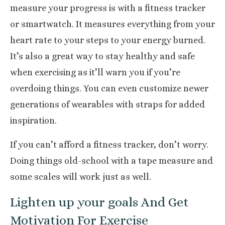
measure your progress is with a fitness tracker
or smartwatch. It measures everything from your
heart rate to your steps to your energy burned.
It’s also a great way to stay healthy and safe
when exercising as it’ll warn you if you’re
overdoing things. You can even customize newer
generations of wearables with straps for added
inspiration.
If you can’t afford a fitness tracker, don’t worry.
Doing things old-school with a tape measure and
some scales will work just as well.
Lighten up your goals And Get
Motivation For Exercise