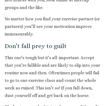
into fitness with you, look online at
meetup
groups
and the like.
No matter how you find your exercise partner (or
partners) you’ll see your motivation improve
immeasurably.
Don’t fall prey to guilt
This one’s tough but it’s all-important. Accept
that you’re fallible and are likely to slip into your
routine now and then. Oftentimes people will fail
to go to one exercise class and count the whole
week as ruined. This isn’t so! If you fall down,
dust yourself off and get back on the horse.