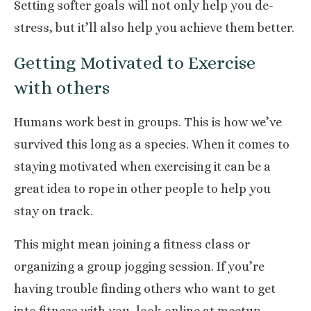
Setting softer goals will not only help you de-
stress, but it’ll also help you achieve them better.
Getting Motivated to Exercise
with others
Humans work
best in groups
. This is how we’ve
survived this long as a species. When it comes to
staying motivated when exercising it can be a
great idea to rope in other people to help you
stay on track.
This might mean joining a fitness class or
organizing a group jogging session. If you’re
having trouble finding others who want to get