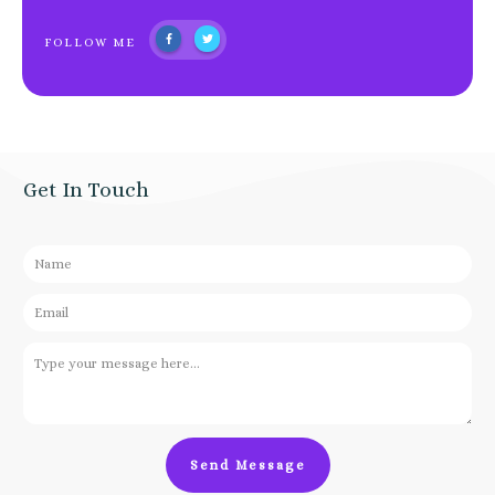
FOLLOW ME
Get In Touch
Send Message