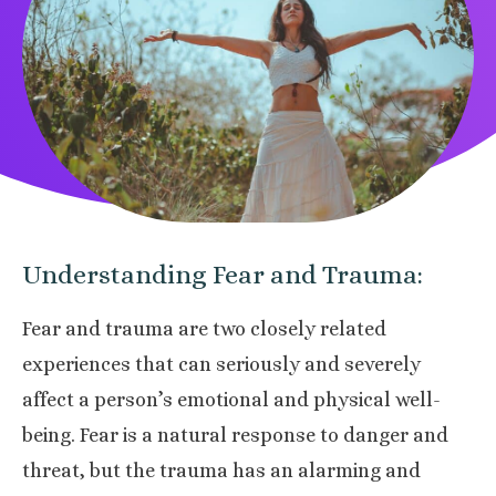
Understanding Fear and Trauma:
Fear and trauma are two closely related
experiences that can seriously and severely
affect a person’s emotional and physical well-
being. Fear is a natural response to danger and
threat, but the trauma has an alarming and