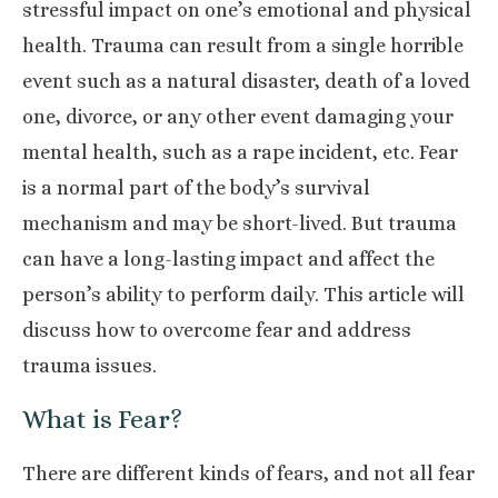
stressful impact on one’s emotional and physical
health. Trauma can result from a single horrible
event such as a natural disaster, death of a loved
one, divorce, or any other event damaging your
mental health, such as a rape incident, etc. Fear
is a normal part of the body’s survival
mechanism and may be short-lived. But trauma
can have a long-lasting impact and affect the
person’s ability to perform daily. This article will
discuss how to overcome fear and address
trauma issues.
What is Fear?
There are different kinds of fears, and not all fear