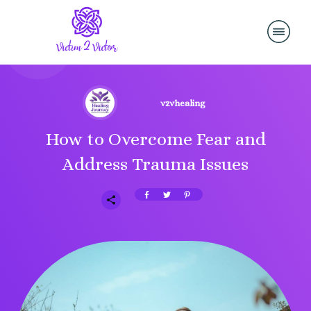
v2vhealing
How to Overcome Fear and
Address Trauma Issues