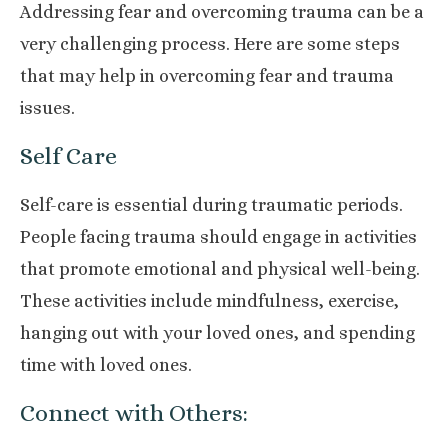
Addressing fear and overcoming trauma can be a
very challenging process. Here are some steps
that may help in overcoming fear and trauma
issues.
Self Care
Self-care is essential during traumatic periods.
People facing trauma should engage in activities
that promote emotional and physical well-being.
These activities include mindfulness, exercise,
hanging out with your loved ones, and spending
time with loved ones.
Connect with Others: