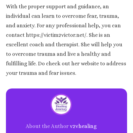
With the proper support and guidance, an
individual can learn to overcome fear, trauma,
and anxiety. For any professional help, you can
contact https://victim2victor.net/. She is an
excellent coach and therapist. She will help you
to overcome trauma and live a healthy and
fulfilling life. Do check out her website to address
your trauma and fear issues.
About the Author
v2vhealing