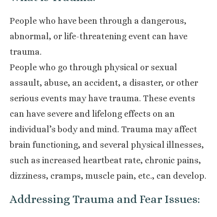
People who have been through a dangerous,
abnormal, or life-threatening event can have
trauma.
People who go through physical or sexual
assault, abuse, an accident, a disaster, or other
serious events may have trauma. These events
can have severe and lifelong effects on an
individual’s body and mind. Trauma may affect
brain functioning, and several physical illnesses,
such as increased heartbeat rate, chronic pains,
dizziness, cramps, muscle pain, etc., can develop.
Addressing Trauma and Fear Issues: