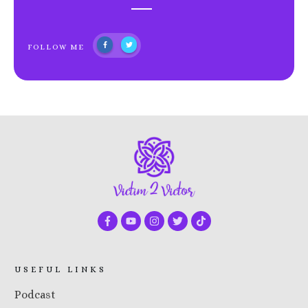
FOLLOW ME
USEFUL LINKS
Podcast