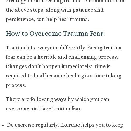
strategy for addressing trauma. A combination of
the above steps, along with patience and
persistence, can help heal trauma.
How to Overcome Trauma Fear:
Trauma hits everyone differently. Facing trauma
fear can be a horrible and challenging process.
Changes don’t happen immediately. Time is
required to heal because healing is a time taking
process.
There are following ways by which you can
overcome and face trauma fear
Do exercise regularly. Exercise helps you to keep