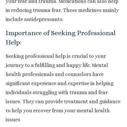
your fear and trauma. Medications can also help
in reducing trauma fear. These medicines mainly
include antidepressants.
Importance of Seeking Professional
Help:
Seeking professional help is crucial to your
journey to a fulfilling and happy life. Mental
health professionals and counselors have
significant experience and expertise in helping
individuals struggling with trauma and fear
issues. They can provide treatment and guidance
to help you recover from your mental health
issues