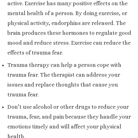
active. Exercise has many positive effects on the
mental health of a person. By doing exercise, or
physical activity, endorphins are released. The
brain produces these hormones to regulate good
mood and reduce stress. Exercise can reduce the
effects of trauma fear.
Trauma therapy can help a person cope with
trauma fear. The therapist can address your
issues and replace thoughts that cause you
trauma fear.
Don’t use alcohol or other drugs to reduce your
trauma, fear, and pain because they handle your
emotions timely and will affect your physical
health.