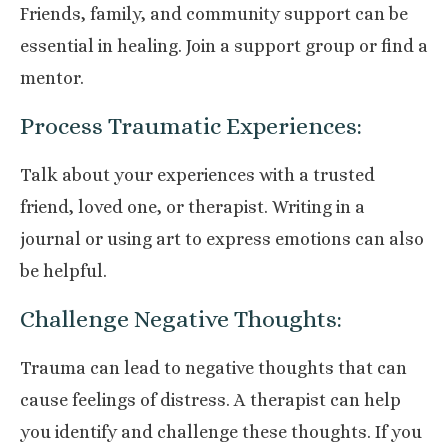
Friends, family, and community support can be
essential in healing. Join a support group or find a
mentor.
Process Traumatic Experiences:
Talk about your experiences with a trusted
friend, loved one, or therapist. Writing in a
journal or using art to express emotions can also
be helpful.
Challenge Negative Thoughts:
Trauma can lead to negative thoughts that can
cause feelings of distress. A therapist can help
you identify and challenge these thoughts. If you