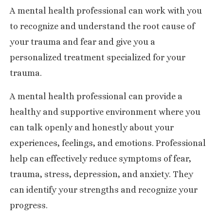
A mental health professional can work with you
to recognize and understand the root cause of
your trauma and fear and give you a
personalized treatment specialized for your
trauma.
A mental health professional can provide a
healthy and supportive environment where you
can talk openly and honestly about your
experiences, feelings, and emotions. Professional
help can effectively reduce symptoms of fear,
trauma, stress, depression, and anxiety. They
can identify your strengths and recognize your
progress.