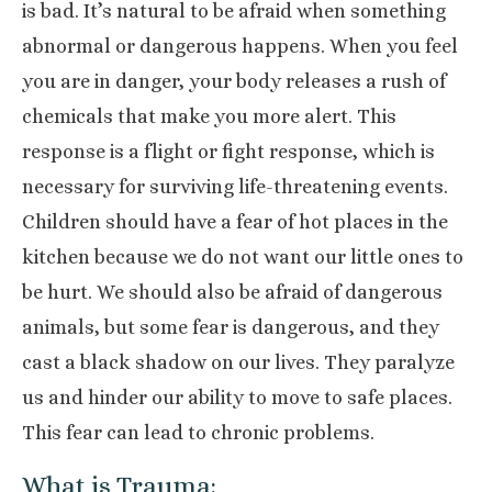
is bad. It’s natural to be afraid when something
abnormal or dangerous happens. When you feel
you are in danger, your body releases a rush of
chemicals that make you more alert. This
response is a flight or fight response, which is
necessary for surviving life-threatening events.
Children should have a fear of hot places in the
kitchen because we do not want our little ones to
be hurt. We should also be afraid of dangerous
animals, but some fear is dangerous, and they
cast a black shadow on our lives. They paralyze
us and hinder our ability to move to safe places.
This fear can lead to chronic problems.
What is Trauma: