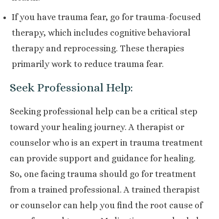
If you have trauma fear, go for trauma-focused
therapy, which includes cognitive behavioral
therapy and reprocessing. These therapies
primarily work to reduce trauma fear.
Seek Professional Help:
Seeking professional help can be a critical step
toward your healing journey. A therapist or
counselor who is an expert in trauma treatment
can provide support and guidance for healing.
So, one facing trauma should go for treatment
from a trained professional. A trained therapist
or counselor can help you find the root cause of