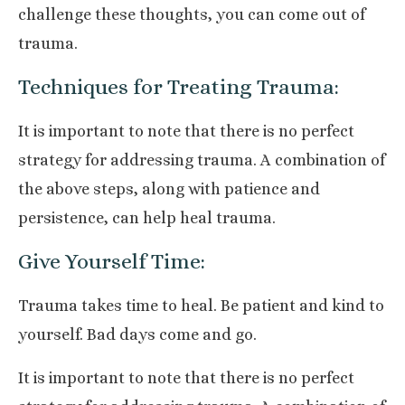
challenge these thoughts, you can come out of
trauma.
Techniques for Treating Trauma:
It is important to note that there is no perfect
strategy for addressing trauma. A combination of
the above steps, along with patience and
persistence, can help heal trauma.
Give Yourself Time:
Trauma takes time to heal. Be patient and kind to
yourself. Bad days come and go.
It is important to note that there is no perfect