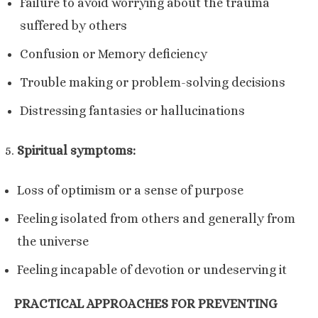
Failure to avoid worrying about the trauma
suffered by others
Confusion or Memory deficiency
Trouble making or problem-solving decisions
Distressing fantasies or hallucinations
Spiritual symptoms:
Loss of optimism or a sense of purpose
Feeling isolated from others and generally from
the universe
Feeling incapable of devotion or undeserving it
PRACTICAL APPROACHES FOR PREVENTING