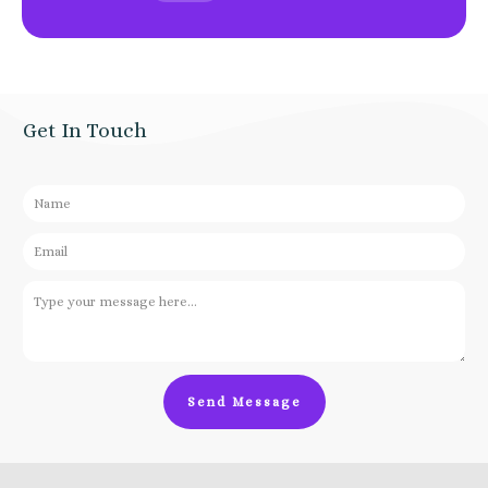
Get In Touch
Send Message