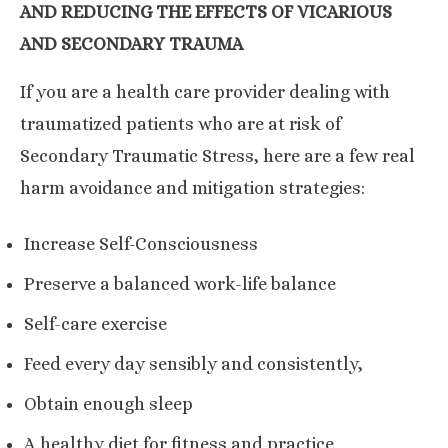
AND REDUCING THE EFFECTS OF VICARIOUS
AND SECONDARY TRAUMA
If you are a health care provider dealing with
traumatized patients who are at risk of
Secondary Traumatic Stress, here are a few real
harm avoidance and mitigation strategies:
Increase Self-Consciousness
Preserve a balanced work-life balance
Self-care exercise
Feed every day sensibly and consistently,
Obtain enough sleep
A healthy diet for fitness and practice