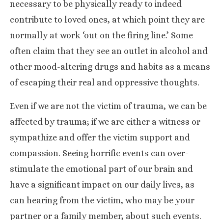
necessary to be physically ready to indeed
contribute to loved ones, at which point they are
normally at work ‘out on the firing line.’ Some
often claim that they see an outlet in alcohol and
other mood-altering drugs and habits as a means
of escaping their real and oppressive thoughts.
Even if we are not the victim of trauma, we can be
affected by trauma; if we are either a witness or
sympathize and offer the
victim support
and
compassion. Seeing horrific events can over-
stimulate the emotional part of our brain and
have a significant impact on our daily lives, as
can hearing from the victim, who may be your
partner or a family member, about such events.