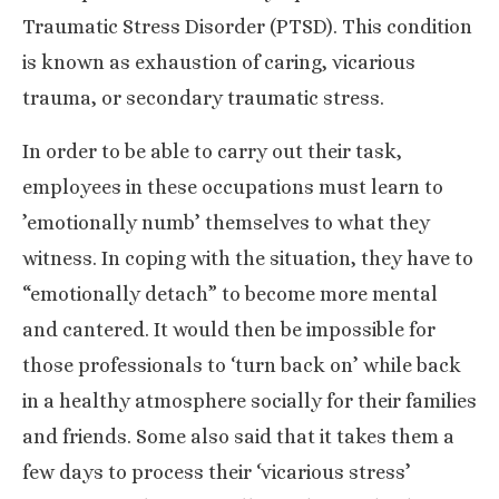
Traumatic Stress Disorder (PTSD). This condition
is known as exhaustion of caring, vicarious
trauma, or secondary traumatic stress.
In order to be able to carry out their task,
employees in these occupations must learn to
’emotionally numb’ themselves to what they
witness. In coping with the situation, they have to
“emotionally detach” to become more mental
and cantered. It would then be impossible for
those professionals to ‘turn back on’ while back
in a healthy atmosphere socially for their families
and friends. Some also said that it takes them a
few days to process their ‘vicarious stress’