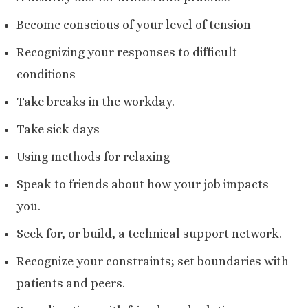
Become conscious of your level of tension
Recognizing your responses to difficult
conditions
Take breaks in the workday.
Take sick days
Using methods for relaxing
Speak to friends about how your job impacts
you.
Seek for, or build, a technical support network.
Recognize your constraints; set boundaries with
patients and peers.