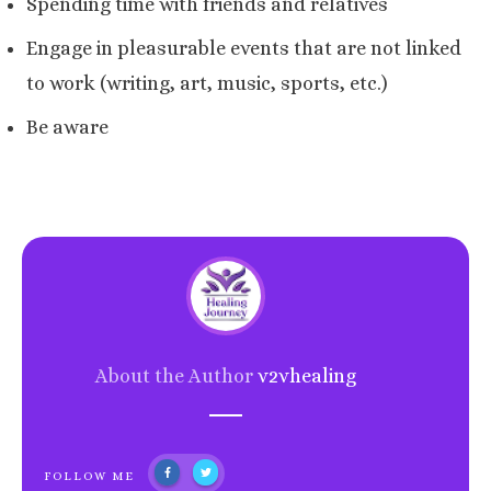
Spending time with friends and relatives
Engage in pleasurable events that are not linked
to work (writing, art, music, sports, etc.)
Be aware
About the Author
v2vhealing
FOLLOW ME