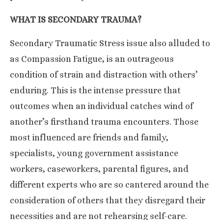
WHAT IS SECONDARY TRAUMA?
Secondary Traumatic Stress issue also alluded to
as Compassion Fatigue, is an outrageous
condition of strain and distraction with others’
enduring. This is the intense pressure that
outcomes when an individual catches wind of
another’s firsthand trauma encounters. Those
most influenced are friends and family,
specialists, young government assistance
workers, caseworkers, parental figures, and
different experts who are so cantered around the
consideration of others that they disregard their
necessities and are not rehearsing self-care.