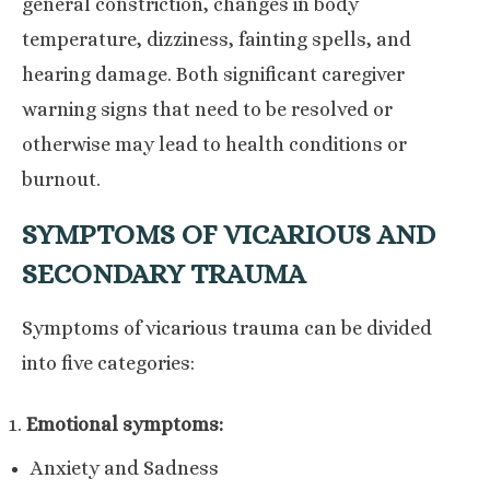
general constriction, changes in body
temperature, dizziness, fainting spells, and
hearing damage. Both significant caregiver
warning signs that need to be resolved or
otherwise may lead to health conditions or
burnout.
SYMPTOMS OF VICARIOUS AND
SECONDARY TRAUMA
Symptoms of vicarious trauma can be divided
into five categories:
Emotional symptoms:
Anxiety and Sadness