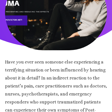
Have you ever seen someone else experiencing a
terrifying situation or been influenced by hearing
about it in detail? In an indirect reaction to the
patient’s pain, care practitioners such as doctors,
nurses, psychotherapists, and emergency
responders who support traumatized patients
can experience their own symptoms of Post-