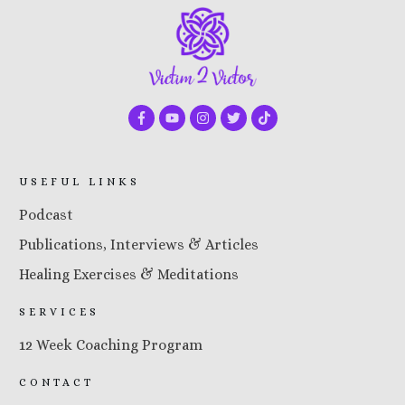
USEFUL LINKS
Podcast
Publications, Interviews & Articles
Healing Exercises & Meditations
SERVICES
12 Week Coaching Program
CONTACT