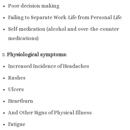
Poor decision making
Failing to Separate Work-Life from Personal Life
Self-medication (alcohol and over-the-counter
medications)
Physiological symptoms:
Increased Incidence of Headaches
Rashes
Ulcers
Heartburn
And Other Signs of Physical Illness
Fatigue