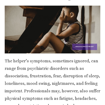
The helper’s symptoms, sometimes ignored, can
range from
psychiatric disorders
such as
dissociation, frustration, fear, disruption of sleep,
loneliness, mood swing, nightmares, and feeling
impotent. Professionals may, however, also suffer
physical symptoms such as fatigue, headaches,