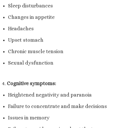
Sleep disturbances
Changes in appetite
Headaches
Upset stomach
Chronic muscle tension
Sexual dysfunction
Cognitive symptoms:
Heightened negativity and paranoia
Failure to concentrate and make decisions
Issues in memory