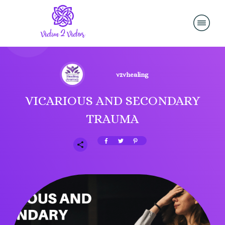
v2vhealing
VICARIOUS AND SECONDARY
TRAUMA