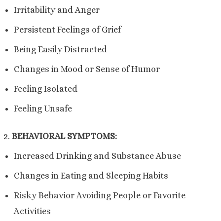
Irritability and Anger
Persistent Feelings of Grief
Being Easily Distracted
Changes in Mood or Sense
of Humor
Feeling Isolated
Feeling Unsafe
BEHAVIORAL SYMPTOMS:
Increased Drinking and Substance Abuse
Changes in Eating and Sleeping Habits
Risky Behavior Avoiding People or Favorite
Activities