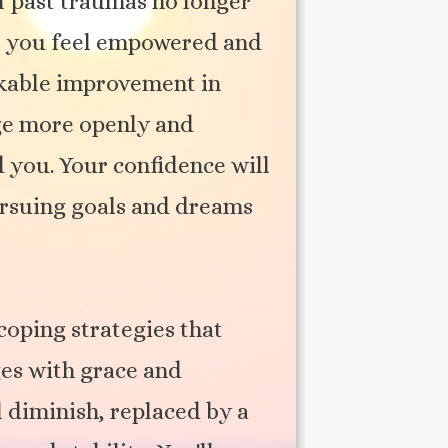
f past traumas no longer
ad, you feel empowered and
arkable improvement in
ge more openly and
 you. Your confidence will
pursuing goals and dreams
coping strategies that
ges with grace and
l diminish, replaced by a