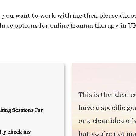
t you want to work with me then please choos
hree options for online trauma therapy in U
This is the ideal 
have a specific go
hing Sessions For
or a clear idea o
ty check ins
but you’re not m