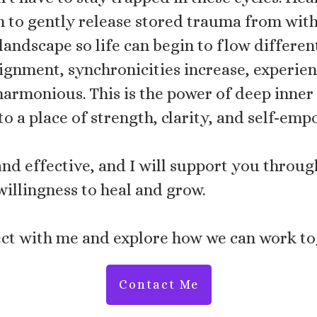
rn to gently release stored trauma from wit
 landscape so life can begin to flow differe
ignment, synchronicities increase, experie
armonious. This is the power of deep inner 
to a place of strength, clarity, and self-em
nd effective, and I will support you through
willingness to heal and grow.
nect with me and explore how we can work to
Contact Me