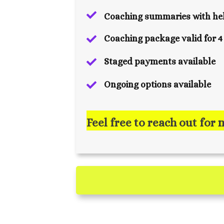
Coaching summaries with hel
Coaching package valid for 
Staged payments available
Ongoing options available
Feel free to reach out for 