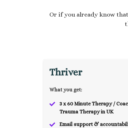
Or if you already know tha
t
Thriver
What you get:
3 x 60 Minute Therapy / Coac
Trauma Therapy in UK
Email support & accountabili