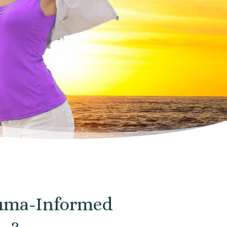
rauma-Informed