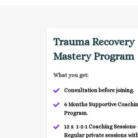
Trauma Recovery
Mastery Program
What you get:
Consultation before joining.
6 Months Supportive Coachi
Program.
12 x 1-2-1 Coaching Sessions 
Regular private sessions wit