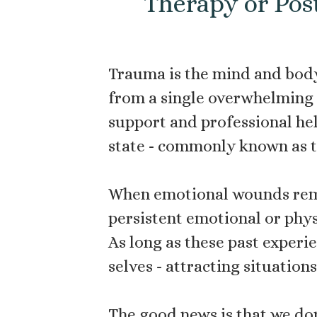
Therapy or Pos
Trauma is the mind and body
from a single overwhelming i
support and professional hel
state - commonly known as th
When emotional wounds rema
persistent emotional or phys
As long as these past experi
selves - attracting situatio
The good news is that we don