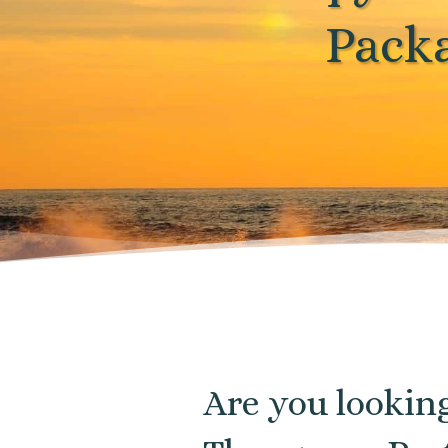
Pack
Are you lookin