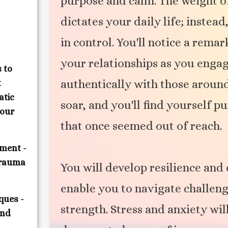
purpose and calm. The weight o
dictates your daily life; inste
in control. You'll notice a rem
your relationships as you enga
 to
authentically with those around
t
atic
soar, and you'll find yourself 
your
that once seemed out of reach.
ment -
trauma
You will develop resilience and 
enable you to navigate challen
ques -
strength. Stress and anxiety wil
and