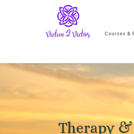
Courses & 
Therapy &