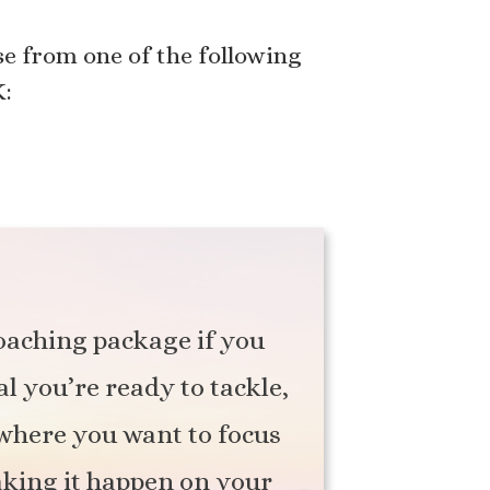
e from one of the following
K:
coaching package if you
al you’re ready to tackle,
f where you want to focus
aking it happen on your