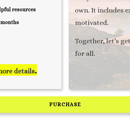
own. It includes 
pful resources
motivated.
4 months
Together, let’s ge
for all.
.
more details
PURCHASE