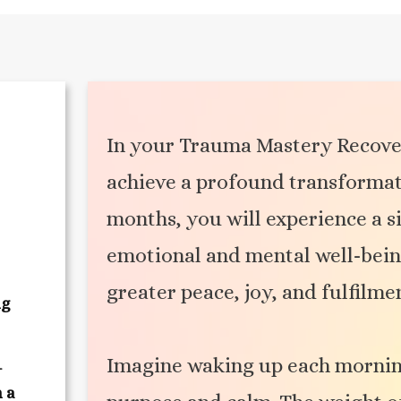
In your Trauma Mastery Recove
achieve a profound transformati
months, you will experience a si
emotional and mental well-being,
greater peace, joy, and fulfilme
ng
Imagine waking up each mornin
-
h a