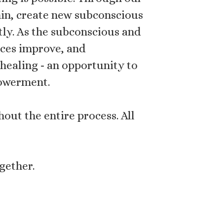
hin, create new subconscious
ntly. As the subconscious and
nces improve, and
healing - an opportunity to
powerment.
out the entire process. All
gether.