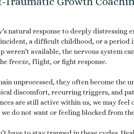
t-Traumatic Growth Coachi
’s natural response to deeply distressing e
ncident, a difficult childhood, or a period
p weren’t available, the nervous system can
e freeze, flight, or fight response.
in unprocessed, they often become the un
ical discomfort, recurring triggers, and pa
ences are still active within us, we may fee
ns we do not want or feeling blocked from th
’t have to stay trapped in these cycles. Hea