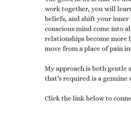
work together, you will lea
beliefs, and shift your inner
conscious mind come into al
relationships become more h
move from a place of pain in
My approach is both gentle a
that’s required is a genuine 
Click the link below to con