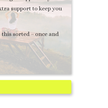
extra support to keep you
t this sorted – once and