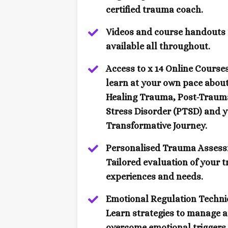
certified trauma coach.
Videos and course handouts
available all throughout.
Access to x 14 Online Courses
learn at your own pace abou
Healing Trauma, Post-Traum
Stress Disorder (PTSD) and 
Transformative Journey.
Personalised Trauma Assess
Tailored evaluation of your 
experiences and needs.
Emotional Regulation Techni
Learn strategies to manage 
overcome emotional triggers.