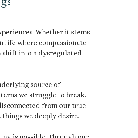
ng?
xperiences. Whether it stems
 in life where compassionate
 shift into a dysregulated
derlying source of
tterns we struggle to break.
l disconnected from our true
e things we deeply desire.
ling is possible. Through our