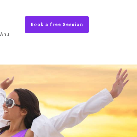
Book a free Session
 Anu