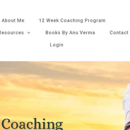
About Me
12 Week Coaching Program
Resources
Books By Anu Verma
Contact
Login
 Coaching