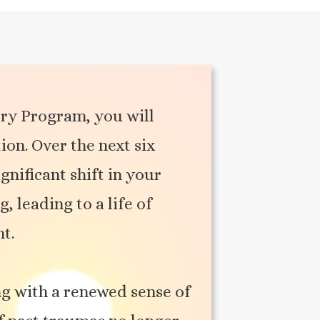
ry Program, you will
on. Over the next six
gnificant shift in your
 leading to a life of
nt.
g with a renewed sense of