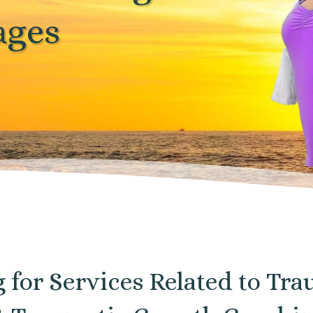
ages
g for Services Related to T