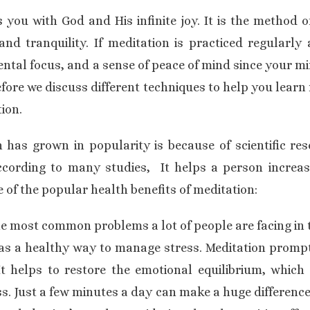
you with God and His infinite joy. It is the method o
and tranquility. If meditation is practiced regularly 
ntal focus, and a sense of peace of mind since your min
Before we discuss different techniques to help you learn m
ion.
has grown in popularity is because of scientific re
ccording to many studies, It helps a person increase
 of the popular health benefits of meditation:
the most common problems a lot of people are facing in 
s a healthy way to manage stress. Meditation prompts
It helps to restore the emotional equilibrium, which 
s. Just a few minutes a day can make a huge difference