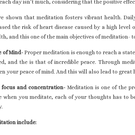
ch day isn’t much, considering that the positive effect
 shown that meditation fosters vibrant health. Daily
sed the risk of heart disease caused by a high level 
h, and this one of the main objectives of meditation- t
e of Mind-
Proper meditation is enough to reach a state
d, and the is that of incredible peace. Through medit
n your peace of mind. And this will also lead to great
 focus and concentration-
Meditation is one of the pr
 when you meditate, each of your thoughts has to be 
y.
tation include: