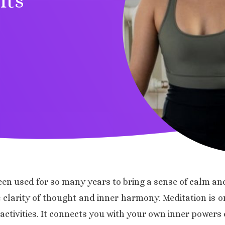
its
een used for so many years to bring a sense of calm and
de clarity of thought and inner harmony. Meditation is
tivities. It connects you with your own inner powers o