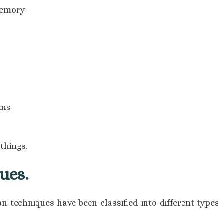
memory
ems
things.
ues.
n techniques have been classified into different type