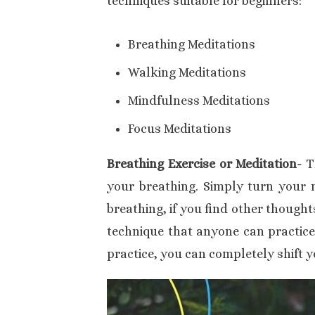
techniques suitable for beginners:
Breathing Meditations
Walking Meditations
Mindfulness Meditations
Focus Meditations
Breathing Exercise or Meditation-
T
your breathing. Simply turn your 
breathing, if you find other thought
technique that anyone can practice
practice, you can completely shift y