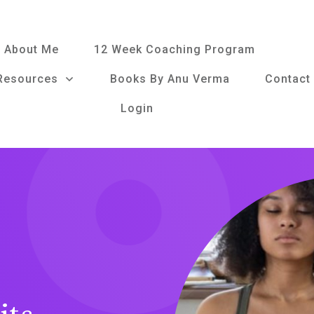
About Me
12 Week Coaching Program
Resources
Books By Anu Verma
Contact
Login