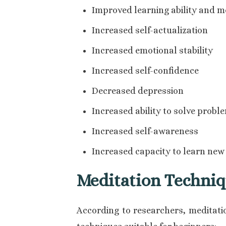
Improved learning ability and 
Increased self-actualization
Increased emotional stability
Increased self-confidence
Decreased depression
Increased ability to solve probl
Increased self-awareness
Increased capacity to learn new 
Meditation Techniq
According to researchers, meditatio