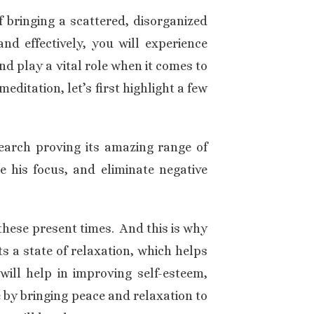
f bringing a scattered, disorganized
and effectively, you will experience
d play a vital role when it comes to
editation, let’s first highlight a few
search proving its amazing range of
 his focus, and eliminate negative
these present times. And this is why
 a state of relaxation, which helps
will help in improving self-esteem,
 by bringing peace and relaxation to