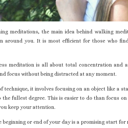
hing meditations, the main idea behind walking medit
 around you. It is most efficient for those who find
ess
meditation is all about total concentration and 
and focus without being distracted at any moment.
f technique, it involves focusing on an object like a st
 the fullest degree. This is easier to do than focus on 
ou keep your attention.
e beginning or end of your day is a promising start for