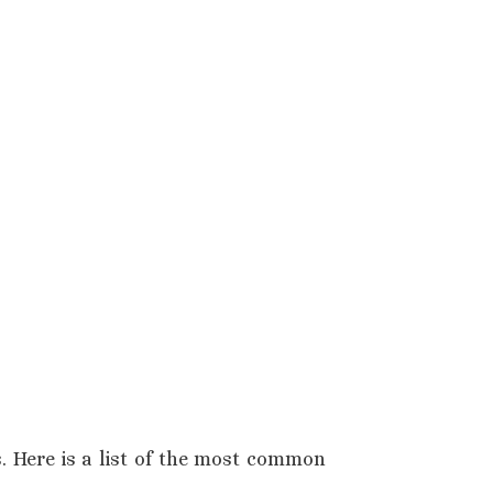
s. Here is a list of the most common