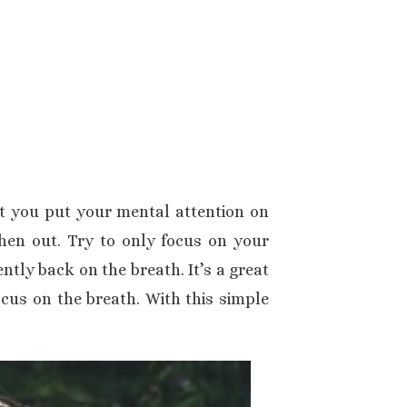
at you put your mental attention on
hen out. Try to only focus on your
ntly back on the breath. It’s a great
cus on the breath. With this simple