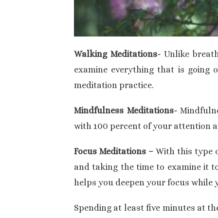
Walking Meditations-
Unlike breat
examine everything that is going on
meditation practice.
Mindfulness Meditations-
Mindfuln
with 100 percent of your attention 
Focus Meditations –
With this type o
and taking the time to examine it to
helps you deepen your focus while y
Spending at least five minutes at th