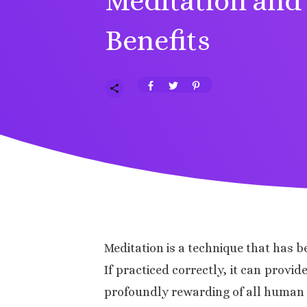
Meditation and 
Benefits
Meditation is a technique that has b
If practiced correctly, it can provi
profoundly rewarding of all human ac