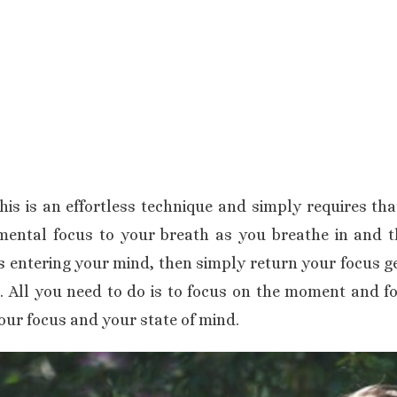
his is an effortless technique and simply requires th
mental focus to your breath as you breathe in and t
s entering your mind, then simply return your focus ge
. All you need to do is to focus on the moment and fo
our focus and your state of mind.