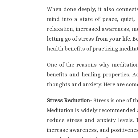
When done deeply, it also connects 
mind into a state of peace, quiet, 
relaxation, increased awareness, me
letting go of stress from your life. 
health benefits of practicing meditat
One of the reasons why meditation 
benefits and
healing
properties. A
thoughts and anxiety. Here are some
Stress Reduction-
Stress is one of 
Meditation is widely recommended a
reduce stress and anxiety levels. 
increase awareness, and positivenes