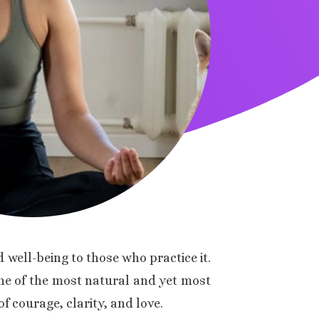
 well-being to those who practice it.
 one of the most natural and yet most
f courage, clarity, and love.