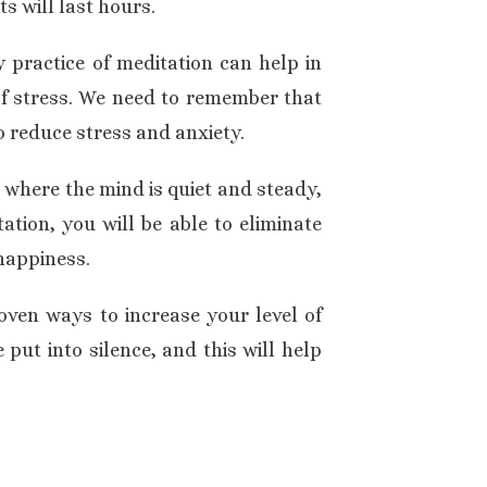
s will last hours.
 practice of meditation can help in
of stress. We need to remember that
o reduce stress and anxiety.
 where the mind is quiet and steady,
ation, you will be able to eliminate
 happiness.
oven ways to increase your level of
put into silence, and this will help