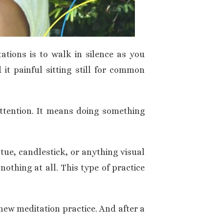
ations is to walk in silence as you
 it painful sitting still for common
attention. It means doing something
atue, candlestick, or anything visual
nothing at all. This type of practice
 new meditation practice. And after a