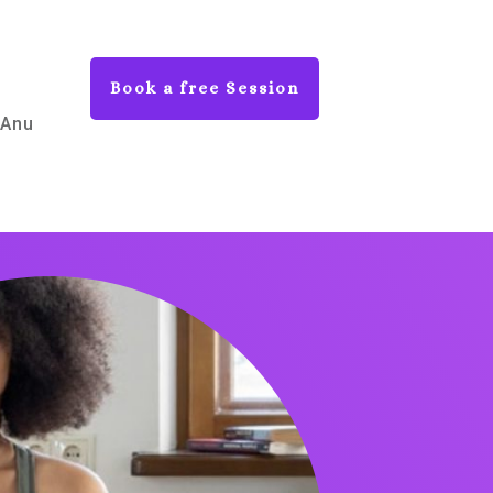
Book a free Session
 Anu