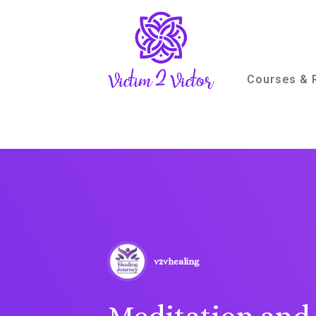
Courses & 
v2vhealing