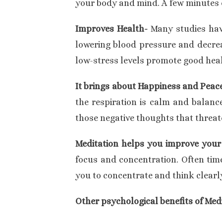
your body and mind. A few minutes ea
Improves Health-
Many studies have
lowering blood pressure and decrea
low-stress levels promote good healt
It brings about Happiness and Peac
the respiration is calm and balance
those negative thoughts that threate
Meditation helps you improve your
focus and concentration. Often time
you to concentrate and think clearl
Other psychological benefits of Medi